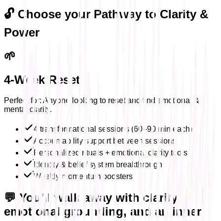
🔓 Choose your Pathway to Clarity &
Power
🌱
4-Week Reset
Perfect for: Anyone looking to reset and find emotional &
mental clarity.
4 transformational sessions (60–90 min each)
Accountability support between sessions
Personalized rituals + emotional clarity tools
Identity & belief system breakthrough
Weekly momentum boosters
💬 You'll walk away with clarity,
emotional grounding, and an inner