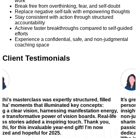
work
Break free from overthinking, fear, and self-doubt
Replace negative self-talk with empowering thoughts
Stay consistent with action through structured
accountability
Achieve faster breakthroughs compared to self-guided
efforts
Experience a confidential, safe, and non-judgmental
coaching space
Client Testimonials
 was expertly structured, filled
It’s great to know Jayant
at illuminated key concepts:
person who possesses a
n, harnessing manifestation energy,
insight, and practical 
 power of vision boards. Real-life
non-judgmental , a space
 a inspiring touch. Thank you,
sharing my goals and co
luable year-end gift! I'm now
passion for helping othe
 for 2025.
dedication and the cons