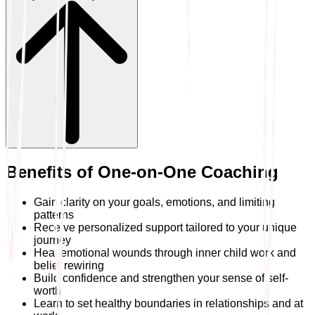
Benefits of One-on-One Coaching
Gain clarity on your goals, emotions, and limiting
patterns
Receive personalized support tailored to your unique
journey
Heal emotional wounds through inner child work and
belief rewiring
Build confidence and strengthen your sense of self-
worth
Learn to set healthy boundaries in relationships and at