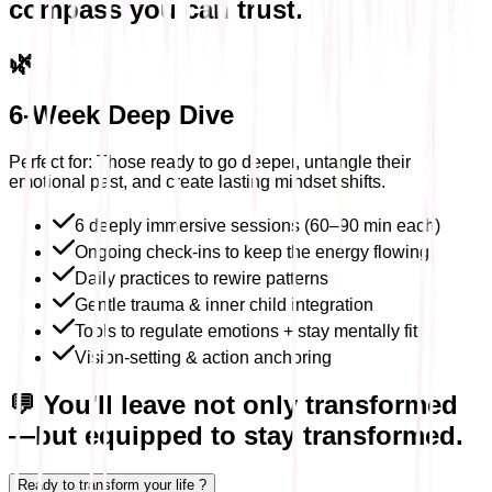
compass you can trust.
🌿
6-Week Deep Dive
Perfect for: Those ready to go deeper, untangle their
emotional past, and create lasting mindset shifts.
6 deeply immersive sessions (60–90 min each)
Ongoing check-ins to keep the energy flowing
Daily practices to rewire patterns
Gentle trauma & inner child integration
Tools to regulate emotions + stay mentally fit
Vision-setting & action anchoring
💬 You'll leave not only transformed
—but equipped to stay transformed.
Ready to transform your life ?