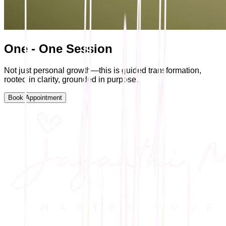
One - One Session
Not just personal growth—this is guided transformation,
rooted in clarity, grounded in purpose.
Book Appointment