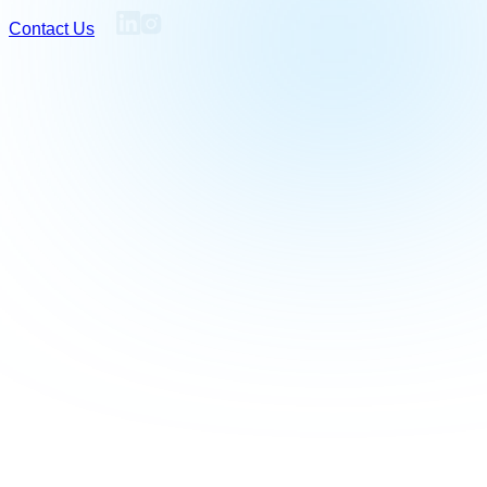
Contact Us