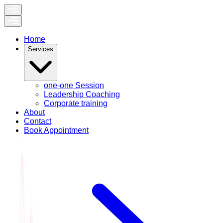
Home
Services
one-one Session
Leadership Coaching
Corporate training
About
Contact
Book Appointment