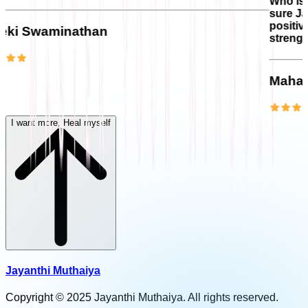
Who is more understandin
sure Jayanthi will be the
positivity and personal
han
strength to handle chall
Maha Lakshmi
I want more, Heal myself
Jayanthi Muthaiya
Copyright © 2025 Jayanthi Muthaiya. All rights reserved.