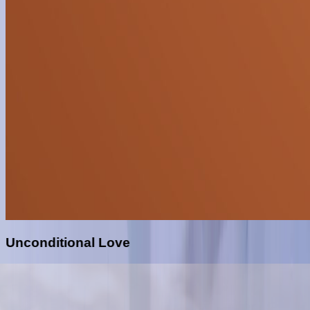
Unconditional Love